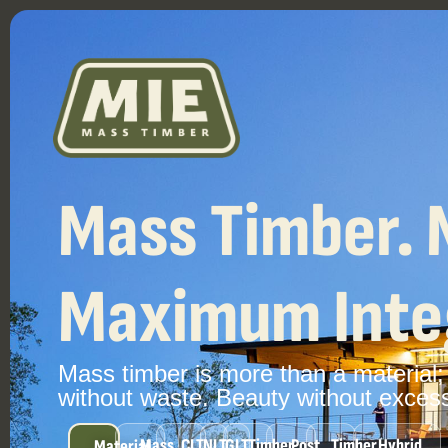
Mass Timber. 
Maximum Integ
Mass
timber
is
more
than
a
material;
without
waste.
Beauty
without
exces
Mass
CLT
NLT
GLT
Timber
Post
Timber
Hybrid
Material