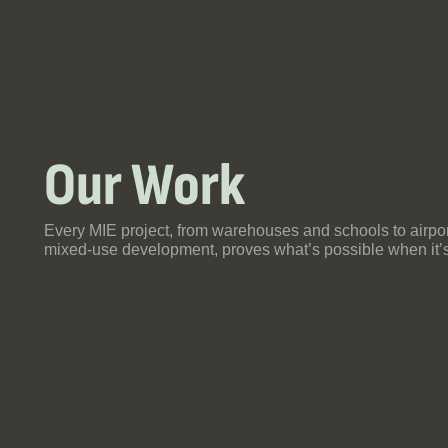
Our Work
Th
So
Ya
Every MIE project, from warehouses and schools to airpo
Fr
mixed-use development, proves what’s possible when it’s