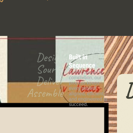
Design
Built in
Sequence
Source
From concept to
Deliver
completion, our
process keeps
Assemble
every project
aligned, efficient,
and engineered to
succeed.