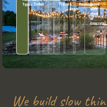
Timber
Frame
&
Decking
(wood
Types:
Beam
with
steel
or
concrete)
We build slow thin