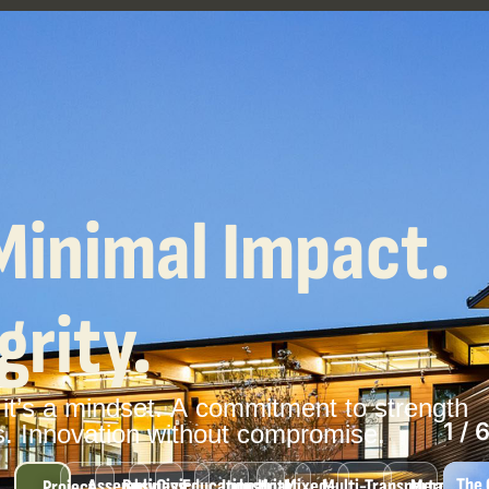
Minimal Impact.
rity.
it’s
a
mindset.
A
commitment
to
strength
6
/
s.
Innovation
without
compromise.
And
Assembly
Business
Civic
Educational
Industrial
Hotel
Mixed-
Multi-
Transportation
Mercantile
Project