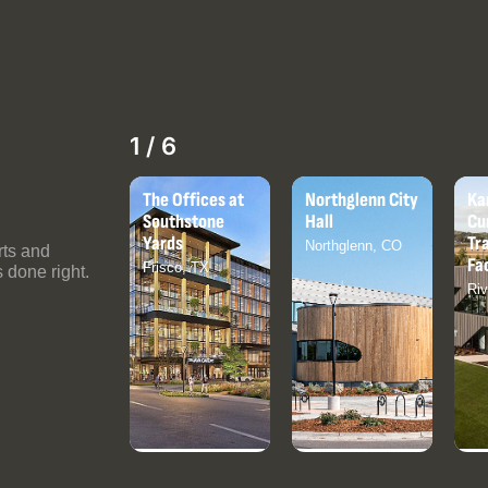
2
/
6
e Offices at
Northglenn City
Kansas City
We
uthstone
Hall
Current
Bul
rds
Training
Northglenn, CO
Co
rts and
Facility
isco, TX
 done right.
Riverside, MO