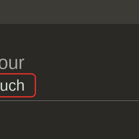
our
ouch