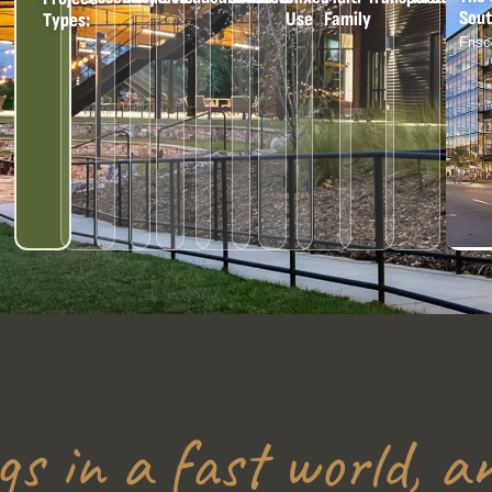
Outd
Use
Family
Types:
Cent
Univ
Sene
gs in a fast world, an