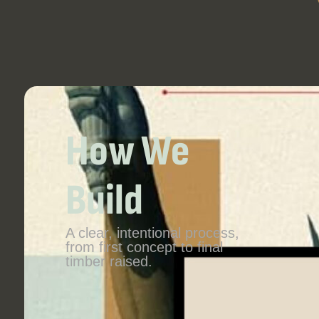
How We
Build
A clear, intentional process,
from first concept to final
timber raised.