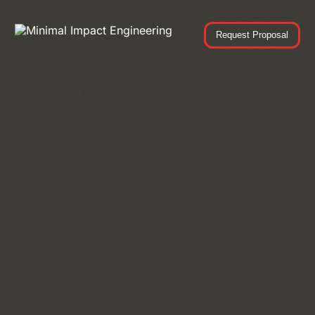
Request Proposal
Request Proposal